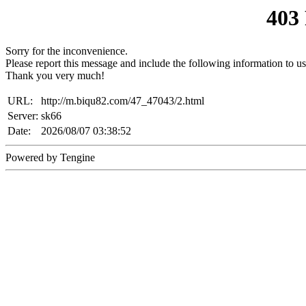
403
Sorry for the inconvenience.
Please report this message and include the following information to us
Thank you very much!
URL:
http://m.biqu82.com/47_47043/2.html
Server:
sk66
Date:
2026/08/07 03:38:52
Powered by Tengine